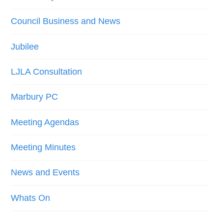
Council Business and News
Jubilee
LJLA Consultation
Marbury PC
Meeting Agendas
Meeting Minutes
News and Events
Whats On