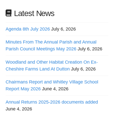
Latest News
Agenda 8th July 2026
July 6, 2026
Minutes From The Annual Parish and Annual
Parish Council Meetings May 2026
July 6, 2026
Woodland and Other Habitat Creation On Ex-
Cheshire Farms Land At Dutton
July 6, 2026
Chairmans Report and Whitley Village School
Report May 2026
June 4, 2026
Annual Returns 2025-2026 documents added
June 4, 2026