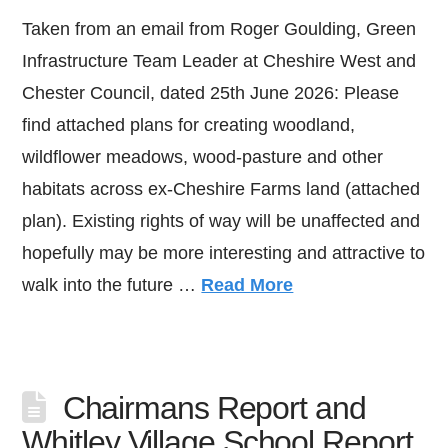
Taken from an email from Roger Goulding, Green
Infrastructure Team Leader at Cheshire West and
Chester Council, dated 25th June 2026: Please
find attached plans for creating woodland,
wildflower meadows, wood-pasture and other
habitats across ex-Cheshire Farms land (attached
plan). Existing rights of way will be unaffected and
hopefully may be more interesting and attractive to
walk into the future …
Read More
Chairmans Report and
Whitley Village School Report