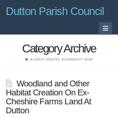
Dutton Parish Council
Nav
Category Archive
HOME
LATEST UPDATES
COMMUNITY NEWS
Woodland and Other
Habitat Creation On Ex-
Cheshire Farms Land At
Dutton