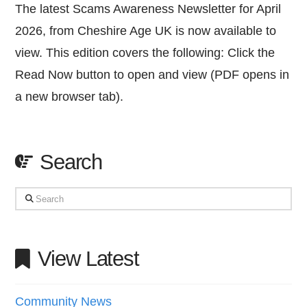
The latest Scams Awareness Newsletter for April
2026, from Cheshire Age UK is now available to
view. This edition covers the following: Click the
Read Now button to open and view (PDF opens in
a new browser tab).
Search
Search
View Latest
Community News