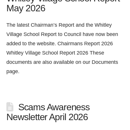
May 2026
The latest Chairman’s Report and the Whitley
Village School Report to Council have now been
added to the website. Chairmans Report 2026
Whitley Village School Report 2026 These
documents are also available on our Documents
page.
Scams Awareness
Newsletter April 2026