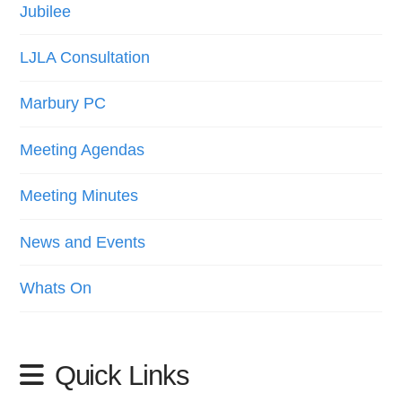
Jubilee
LJLA Consultation
Marbury PC
Meeting Agendas
Meeting Minutes
News and Events
Whats On
Quick Links