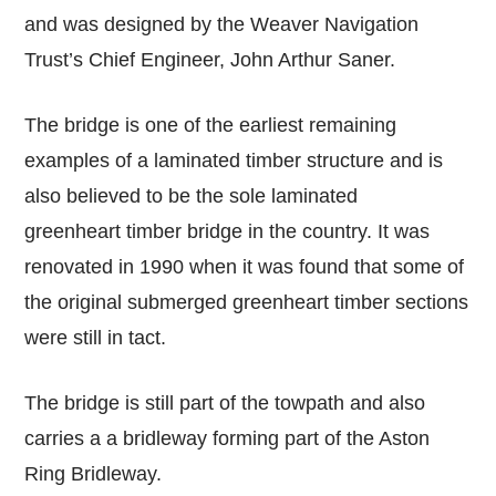
and was designed by the Weaver Navigation
Trust’s Chief Engineer, John Arthur Saner.
The bridge is one of the earliest remaining
examples of a laminated timber structure and is
also believed to be the sole laminated
greenheart timber bridge in the country. It was
renovated in 1990 when it was found that some of
the original submerged greenheart timber sections
were still in tact.
The bridge is still part of the towpath and also
carries a a bridleway forming part of the Aston
Ring Bridleway.