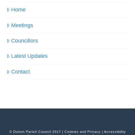
Home
Meetings
Councillors
Latest Updates
Contact
© Dutton Parish Council 2017 |
Cookies and Privacy
|
Accessibility