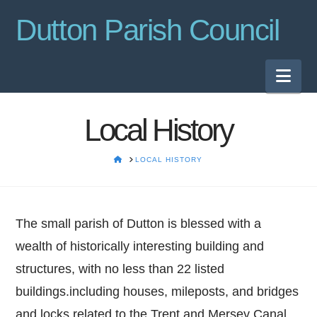
Dutton Parish Council
Nav
Local History
HOME
LOCAL HISTORY
The small parish of Dutton is blessed with a
wealth of historically interesting building and
structures, with no less than 22 listed
buildings.including houses, mileposts, and bridges
and locks related to the Trent and Mersey Canal