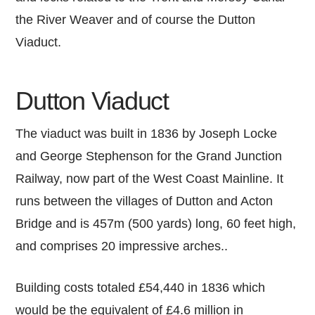
the River Weaver and of course the Dutton
Viaduct.
Dutton Viaduct
The viaduct was built in 1836 by Joseph Locke
and George Stephenson for the Grand Junction
Railway, now part of the West Coast Mainline. It
runs between the villages of Dutton and Acton
Bridge and is 457m (500 yards) long, 60 feet high,
and comprises 20 impressive arches..
Building costs totaled £54,440 in 1836 which
would be the equivalent of £4.6 million in