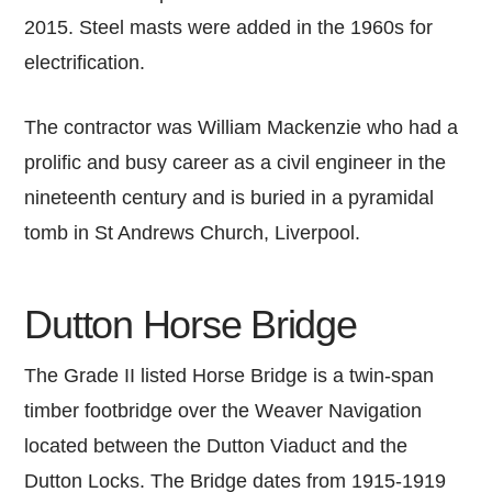
2015. Steel masts were added in the 1960s for
electrification.
The contractor was William Mackenzie who had a
prolific and busy career as a civil engineer in the
nineteenth century and is buried in a pyramidal
tomb in St Andrews Church, Liverpool.
Dutton Horse Bridge
The Grade II listed Horse Bridge is a twin-span
timber footbridge over the Weaver Navigation
located between the Dutton Viaduct and the
Dutton Locks. The Bridge dates from 1915-1919