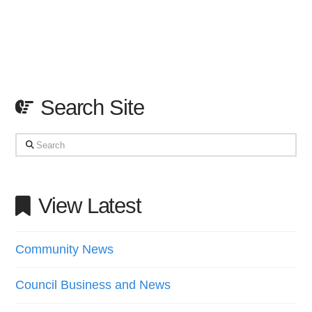
Search Site
Search
View Latest
Community News
Council Business and News