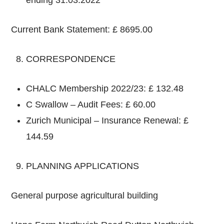
Current Bank Statement: £ 8695.00
CORRESPONDENCE
CHALC Membership 2022/23: £ 132.48
C Swallow – Audit Fees: £ 60.00
Zurich Municipal – Insurance Renewal: £
144.59
PLANNING APPLICATIONS
General purpose agricultural building