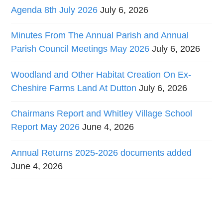
Agenda 8th July 2026
July 6, 2026
Minutes From The Annual Parish and Annual
Parish Council Meetings May 2026
July 6, 2026
Woodland and Other Habitat Creation On Ex-
Cheshire Farms Land At Dutton
July 6, 2026
Chairmans Report and Whitley Village School
Report May 2026
June 4, 2026
Annual Returns 2025-2026 documents added
June 4, 2026