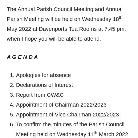
The Annual Parish Council Meeting and Annual
th
Parish Meeting will be held on Wednesday 18
May 2022 at Davenports Tea Rooms at 7.45 pm,
when I hope you will be able to attend.
A G E N D A
Apologies for absence
Declarations of Interest
Report from CW&C
Appointment of Chairman 2022/2023
Appointment of Vice Chairman 2022/2023
To confirm the minutes of the Parish Council
th
Meeting held on Wednesday 11
March 2022