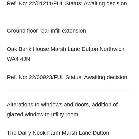
Ref. No: 22/01211/FUL Status: Awaiting decision
Ground floor rear infill extension
Oak Bank House Marsh Lane Dutton Northwich
WA4 4JN
Ref. No: 22/00923/FUL Status: Awaiting decision
Alterations to windows and doors, addition of
glazed window to utility room
The Dairy Nook Farm Marsh Lane Dutton