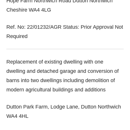
Hope Farm Northwich Road Dutton Northwich
Cheshire WA4 4LG
Ref. No: 22/01232/AGR Status: Prior Approval Not
Required
Replacement of existing dwelling with one
dwelling and detached garage and conversion of
barns into two dwellings including demolition of
modern agricultural buildings and additions
Dutton Park Farm, Lodge Lane, Dutton Northwich
WA4 4HL