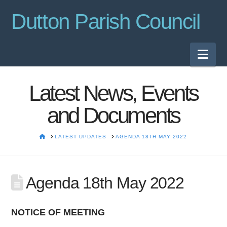
Dutton Parish Council
Nav
Latest News, Events
and Documents
HOME
LATEST UPDATES
AGENDA 18TH MAY 2022
Agenda 18th May 2022
NOTICE OF MEETING