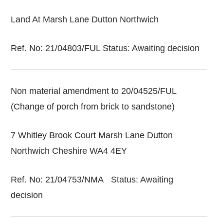
Land At Marsh Lane Dutton Northwich
Ref. No: 21/04803/FUL Status: Awaiting decision
Non material amendment to 20/04525/FUL
(Change of porch from brick to sandstone)
7 Whitley Brook Court Marsh Lane Dutton
Northwich Cheshire WA4 4EY
Ref. No: 21/04753/NMA Status: Awaiting
decision