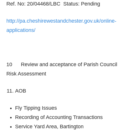
Ref. No: 20/04468/LBC Status: Pending
http://pa.cheshirewestandchester.gov.uk/online-
applications/
10 Review and acceptance of Parish Council
Risk Assessment
AOB
Fly Tipping Issues
Recording of Accounting Transactions
Service Yard Area, Bartington