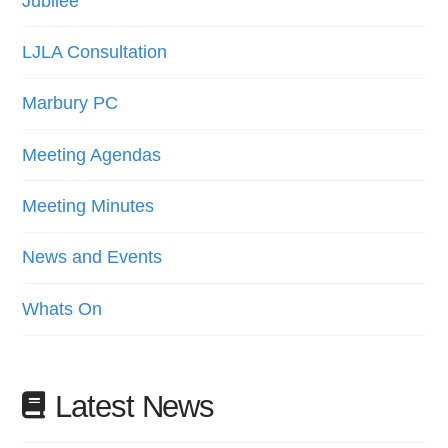
Jubilee
LJLA Consultation
Marbury PC
Meeting Agendas
Meeting Minutes
News and Events
Whats On
Latest News