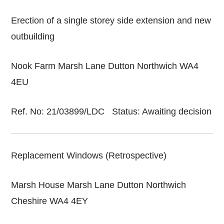
Erection of a single storey side extension and new
outbuilding
Nook Farm Marsh Lane Dutton Northwich WA4
4EU
Ref. No: 21/03899/LDC Status: Awaiting decision
Replacement Windows (Retrospective)
Marsh House Marsh Lane Dutton Northwich
Cheshire WA4 4EY