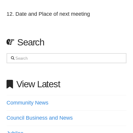
Date and Place of next meeting
Search
Search
View Latest
Community News
Council Business and News