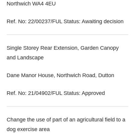
Northwich WA4 4EU
Ref. No: 22/00237/FUL Status: Awaiting decision
Single Storey Rear Extension, Garden Canopy
and Landscape
Dane Manor House, Northwich Road, Dutton
Ref. No: 21/04902/FUL Status: Approved
Change the use of part of an agricultural field to a
dog exercise area