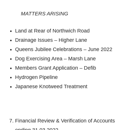
MATTERS ARISING
Land at Rear of Northwich Road
Drainage Issues – Higher Lane
Queens Jubilee Celebrations – June 2022
Dog Exercising Area – Marsh Lane
Members Grant Application – Defib
Hydrogen Pipeline
Japanese Knotweed Treatment
Financial Review & Verification of Accounts
ending 31.03.2022