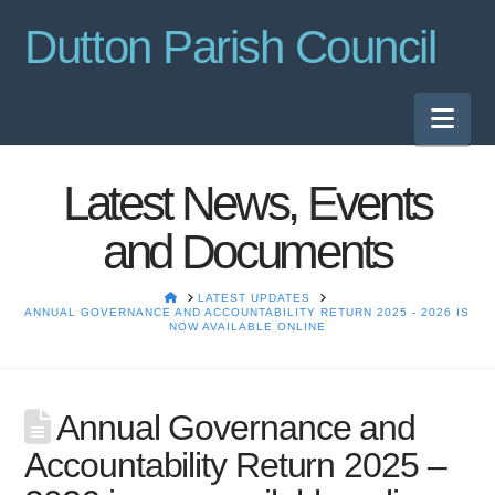
Dutton Parish Council
Nav
Latest News, Events
and Documents
HOME
LATEST UPDATES
ANNUAL GOVERNANCE AND ACCOUNTABILITY RETURN 2025 - 2026 IS
NOW AVAILABLE ONLINE
Annual Governance and
Accountability Return 2025 –