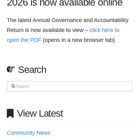
2026 is now available online
The latest Annual Governance and Accountability
Return is now available to view –
click here to
open the PDF
(opens in a new browser tab).
Search
Search
View Latest
Community News