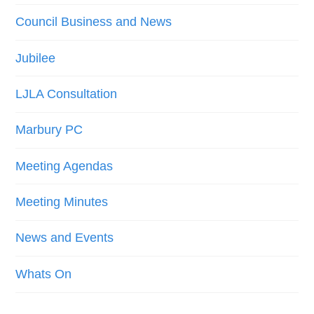
Council Business and News
Jubilee
LJLA Consultation
Marbury PC
Meeting Agendas
Meeting Minutes
News and Events
Whats On