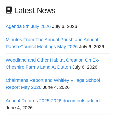
Latest News
Agenda 8th July 2026
July 6, 2026
Minutes From The Annual Parish and Annual
Parish Council Meetings May 2026
July 6, 2026
Woodland and Other Habitat Creation On Ex-
Cheshire Farms Land At Dutton
July 6, 2026
Chairmans Report and Whitley Village School
Report May 2026
June 4, 2026
Annual Returns 2025-2026 documents added
June 4, 2026