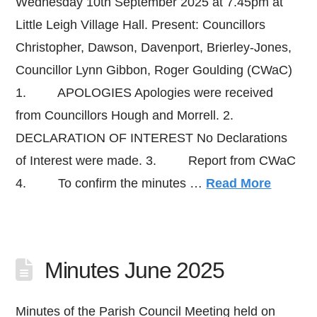
Wednesday 10th September 2025 at 7.45pm at
Little Leigh Village Hall. Present: Councillors
Christopher, Dawson, Davenport, Brierley-Jones,
Councillor Lynn Gibbon, Roger Goulding (CWaC)
1. APOLOGIES Apologies were received
from Councillors Hough and Morrell. 2.
DECLARATION OF INTEREST No Declarations
of Interest were made. 3. Report from CWaC
4. To confirm the minutes …
Read More
Minutes June 2025
Minutes of the Parish Council Meeting held on