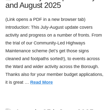
and August 2025
(Link opens a PDF in a new browser tab)
Introduction: This July-August update covers
activity and progress on a number of fronts. From
the trial of our Community-Led Highways
Maintenance scheme (let’s get those signs
cleaned and footpaths sorted!), to events across
the Ward and wider activity across the Borough.
Thanks also for your member budget applications,
it is great …
Read More