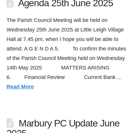
Agenda 25th June 2025
The Parish Council Meeting will be held on
Wednesday 25th June 2025 at Little Leigh Village
Hall at 7.45 pm, when I hope you will be able to
attend. A G E N D A 5. To confirm the minutes
of the Parish Council Meeting held on Wednesday
14th May 2025 MATTERS ARISING
6. Financial Review Current Bank …
Read More
Marbury PC Update June