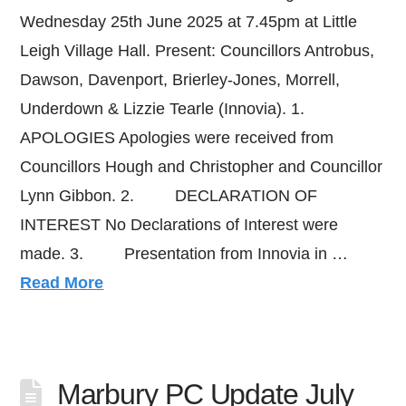
Wednesday 25th June 2025 at 7.45pm at Little
Leigh Village Hall. Present: Councillors Antrobus,
Dawson, Davenport, Brierley-Jones, Morrell,
Underdown & Lizzie Tearle (Innovia). 1.
APOLOGIES Apologies were received from
Councillors Hough and Christopher and Councillor
Lynn Gibbon. 2. DECLARATION OF
INTEREST No Declarations of Interest were
made. 3. Presentation from Innovia in …
Read More
Marbury PC Update July