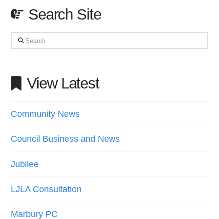
Search Site
Search
View Latest
Community News
Council Business and News
Jubilee
LJLA Consultation
Marbury PC