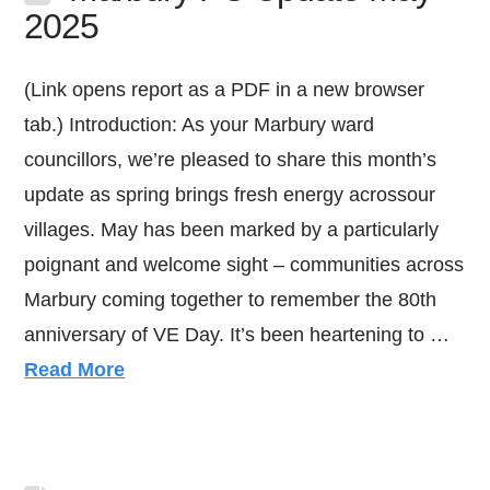
2025
(Link opens report as a PDF in a new browser
tab.) Introduction: As your Marbury ward
councillors, we’re pleased to share this month’s
update as spring brings fresh energy acrossour
villages. May has been marked by a particularly
poignant and welcome sight – communities across
Marbury coming together to remember the 80th
anniversary of VE Day. It’s been heartening to …
Read More