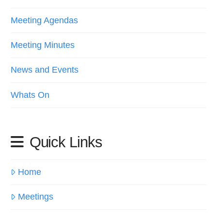
Meeting Agendas
Meeting Minutes
News and Events
Whats On
Quick Links
Home
Meetings