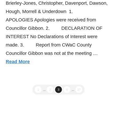
Brierley-Jones, Christopher, Davenport, Dawson,
Hough, Morrell & Underdown 1.
APOLOGIES Apologies were received from
Councillor Gibbon. 2. DECLARATION OF
INTEREST No Declarations of Interest were
made. 3. Report from CWaC County
Councillor Gibbon was not at the meeting …
Read More
1
...
2
3
4
...
17