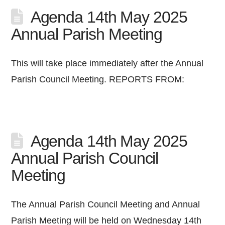
Agenda 14th May 2025
Annual Parish Meeting
This will take place immediately after the Annual
Parish Council Meeting. REPORTS FROM:
Agenda 14th May 2025
Annual Parish Council
Meeting
The Annual Parish Council Meeting and Annual
Parish Meeting will be held on Wednesday 14th