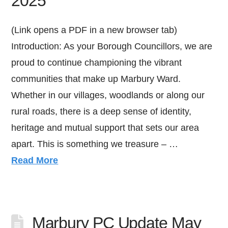
2025
(Link opens a PDF in a new browser tab)
Introduction: As your Borough Councillors, we are
proud to continue championing the vibrant
communities that make up Marbury Ward.
Whether in our villages, woodlands or along our
rural roads, there is a deep sense of identity,
heritage and mutual support that sets our area
apart. This is something we treasure – …
Read More
Marbury PC Update May