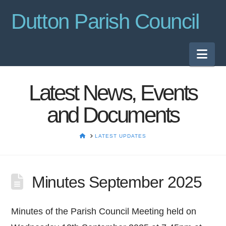
Dutton Parish Council
Nav
Latest News, Events
and Documents
HOME
LATEST UPDATES
Minutes September 2025
Minutes of the Parish Council Meeting held on