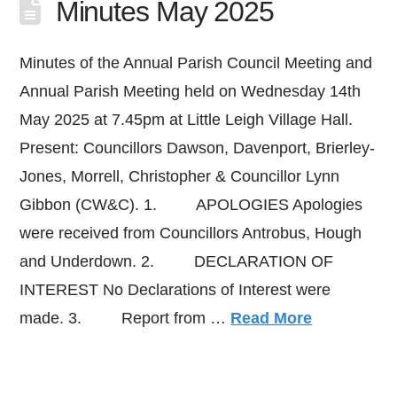
Minutes May 2025
Minutes of the Annual Parish Council Meeting and
Annual Parish Meeting held on Wednesday 14th
May 2025 at 7.45pm at Little Leigh Village Hall.
Present: Councillors Dawson, Davenport, Brierley-
Jones, Morrell, Christopher & Councillor Lynn
Gibbon (CW&C). 1. APOLOGIES Apologies
were received from Councillors Antrobus, Hough
and Underdown. 2. DECLARATION OF
INTEREST No Declarations of Interest were
made. 3. Report from …
Read More