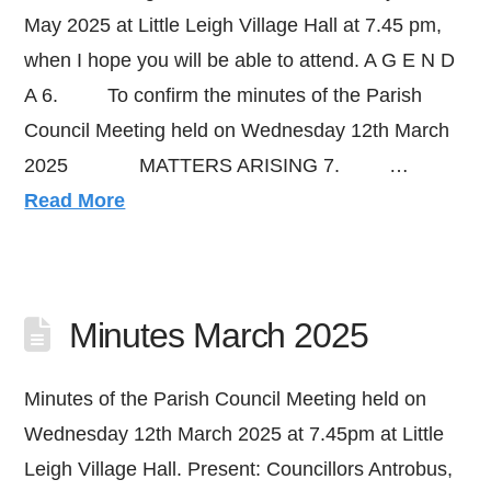
May 2025 at Little Leigh Village Hall at 7.45 pm,
when I hope you will be able to attend. A G E N D
A 6. To confirm the minutes of the Parish
Council Meeting held on Wednesday 12th March
2025 MATTERS ARISING 7. …
Read More
Minutes March 2025
Minutes of the Parish Council Meeting held on
Wednesday 12th March 2025 at 7.45pm at Little
Leigh Village Hall. Present: Councillors Antrobus,