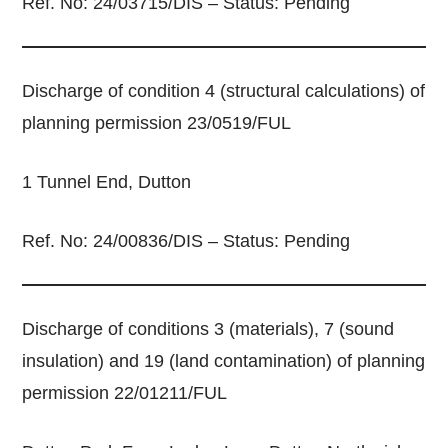
Ref. No: 24/03715/DIS – Status: Pending
Discharge of condition 4 (structural calculations) of
planning permission 23/0519/FUL
1 Tunnel End, Dutton
Ref. No: 24/00836/DIS – Status: Pending
Discharge of conditions 3 (materials), 7 (sound
insulation) and 19 (land contamination) of planning
permission 22/01211/FUL