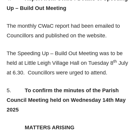
Up – Build Out Meeting
The monthly CWaC report had been emailed to
Councillors and published on the website.
The Speeding Up – Build Out Meeting was to be
th
held at Little Leigh Village Hall on Tuesday 8
July
at 6.30. Councillors were urged to attend.
5.
To confirm the minutes of the Parish
Council Meeting held on Wednesday 14th May
2025
MATTERS ARISING