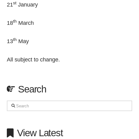
st
21
January
th
18
March
th
13
May
All subject to change.
Search
Search
View Latest