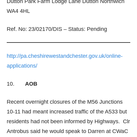
Dutton Park Farm Lodge Lane Dutton Northwich
WA4 4HL
Ref. No: 23/02170/DIS – Status: Pending
http://pa.cheshirewestandchester.gov.uk/online-
applications/
10.
AOB
Recent overnight closures of the M56 Junctions
10-11 had meant increased traffic of the A533 but
residents had not been informed by Highways. Clr
Antrobus said he would speak to Darren at CWaC