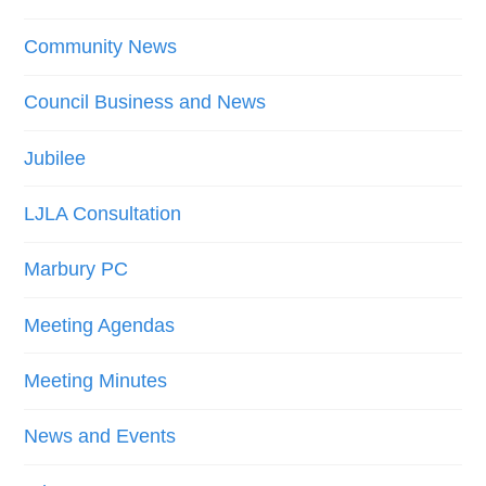
Community News
Council Business and News
Jubilee
LJLA Consultation
Marbury PC
Meeting Agendas
Meeting Minutes
News and Events