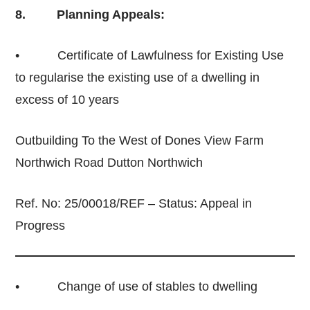
8. Planning Appeals:
• Certificate of Lawfulness for Existing Use
to regularise the existing use of a dwelling in
excess of 10 years
Outbuilding To the West of Dones View Farm
Northwich Road Dutton Northwich
Ref. No: 25/00018/REF – Status: Appeal in
Progress
• Change of use of stables to dwelling