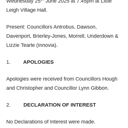
Wednesday 25
June 2025 at 7.45pm at Little
Leigh Village Hall.
Present: Councillors Antrobus, Dawson,
Davenport, Brierley-Jones, Morrell, Underdown &
Lizzie Tearle (Innovia).
1.
APOLOGIES
Apologies were received from Councillors Hough
and Christopher and Councillor Lynn Gibbon.
2.
DECLARATION OF INTEREST
No Declarations of Interest were made.