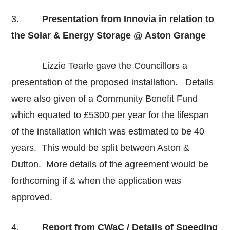
3.
Presentation from Innovia in relation to
the Solar & Energy Storage @ Aston Grange
Lizzie Tearle gave the Councillors a
presentation of the proposed installation. Details
were also given of a Community Benefit Fund
which equated to £5300 per year for the lifespan
of the installation which was estimated to be 40
years. This would be split between Aston &
Dutton. More details of the agreement would be
forthcoming if & when the application was
approved.
4.
Report from CWaC / Details of Speeding