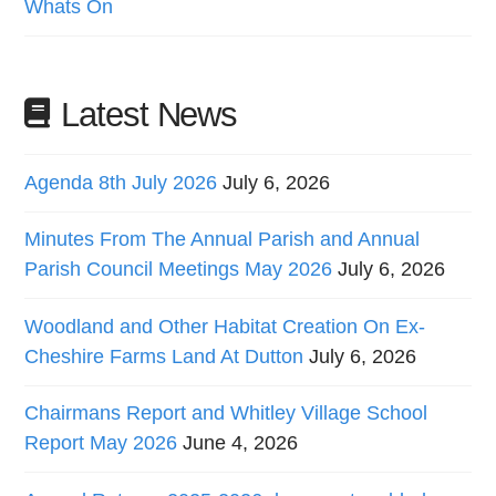
Whats On
Latest News
Agenda 8th July 2026
July 6, 2026
Minutes From The Annual Parish and Annual
Parish Council Meetings May 2026
July 6, 2026
Woodland and Other Habitat Creation On Ex-
Cheshire Farms Land At Dutton
July 6, 2026
Chairmans Report and Whitley Village School
Report May 2026
June 4, 2026