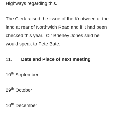
Highways regarding this.
The Clerk raised the issue of the Knotweed at the
land at rear of Northwich Road and if it had been
checked this year. Clr Brierley Jones said he
would speak to Pete Bate.
11.
Date and Place of next meeting
th
10
September
th
29
October
th
10
December