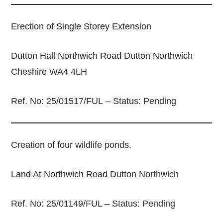
Erection of Single Storey Extension
Dutton Hall Northwich Road Dutton Northwich
Cheshire WA4 4LH
Ref. No: 25/01517/FUL – Status: Pending
Creation of four wildlife ponds.
Land At Northwich Road Dutton Northwich
Ref. No: 25/01149/FUL – Status: Pending