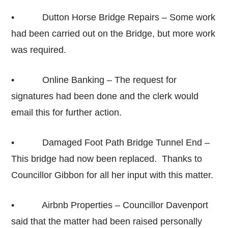
• Dutton Horse Bridge Repairs – Some work
had been carried out on the Bridge, but more work
was required.
• Online Banking – The request for
signatures had been done and the clerk would
email this for further action.
• Damaged Foot Path Bridge Tunnel End –
This bridge had now been replaced. Thanks to
Councillor Gibbon for all her input with this matter.
• Airbnb Properties – Councillor Davenport
said that the matter had been raised personally