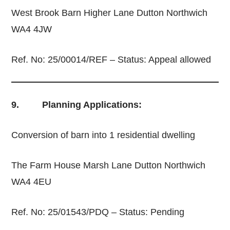
West Brook Barn Higher Lane Dutton Northwich
WA4 4JW
Ref. No: 25/00014/REF – Status: Appeal allowed
9. Planning Applications:
Conversion of barn into 1 residential dwelling
The Farm House Marsh Lane Dutton Northwich
WA4 4EU
Ref. No: 25/01543/PDQ – Status: Pending