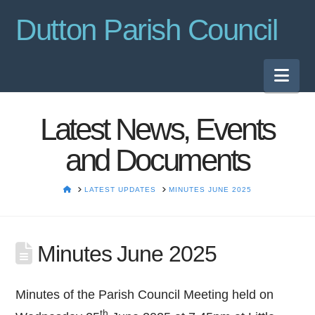
Dutton Parish Council
Nav
Latest News, Events
and Documents
HOME
LATEST UPDATES
MINUTES JUNE 2025
Minutes June 2025
Minutes of the Parish Council Meeting held on
th