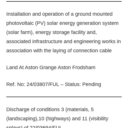
Installation and operation of a ground mounted
photovoltaic (PV) solar energy generation system
(solar farm), energy storage facility and,
associated infrastructure and engineering works in
association with the laying of connection cable
Land At Aston Grange Aston Frodsham
Ref. No: 24/03807/FUL – Status: Pending
Discharge of conditions 3 (materials, 5
(landscaping),10 (highways) and 11 (visibility
splays) of 22/03694/FUL