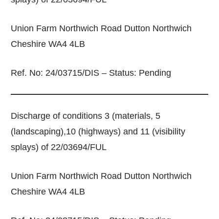
Union Farm Northwich Road Dutton Northwich
Cheshire WA4 4LB
Ref. No: 24/03715/DIS – Status: Pending
Discharge of conditions 3 (materials, 5
(landscaping),10 (highways) and 11 (visibility
splays) of 22/03694/FUL
Union Farm Northwich Road Dutton Northwich
Cheshire WA4 4LB