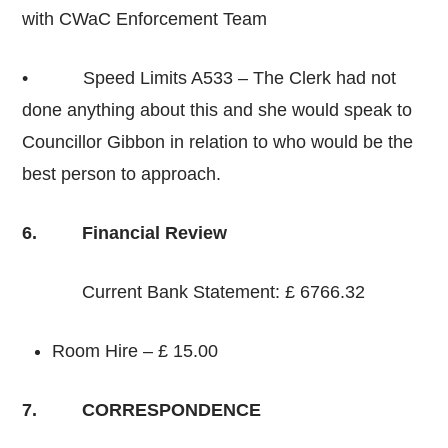
with CWaC Enforcement Team
• Speed Limits A533 – The Clerk had not
done anything about this and she would speak to
Councillor Gibbon in relation to who would be the
best person to approach.
6. Financial Review
Current Bank Statement: £ 6766.32
Room Hire – £ 15.00
7. CORRESPONDENCE