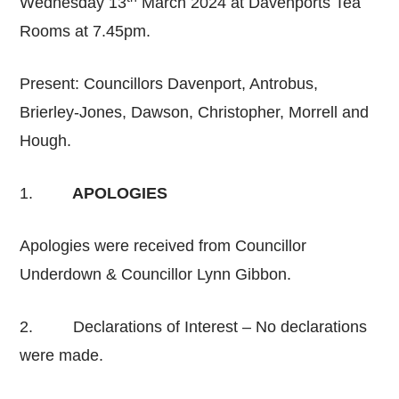
Wednesday 13
March 2024 at Davenports Tea
Rooms at 7.45pm.
Present: Councillors Davenport, Antrobus,
Brierley-Jones, Dawson, Christopher, Morrell and
Hough.
1.
APOLOGIES
Apologies were received from Councillor
Underdown & Councillor Lynn Gibbon.
2. Declarations of Interest – No declarations
were made.