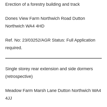
Erection of a forestry building and track
Dones View Farm Northwich Road Dutton
Northwich WA4 4HD
Ref. No: 23/03252/AGR Status: Full Application
required.
Single storey rear extension and side dormers
(retrospective)
Meadow Farm Marsh Lane Dutton Northwich WA4
4JJ