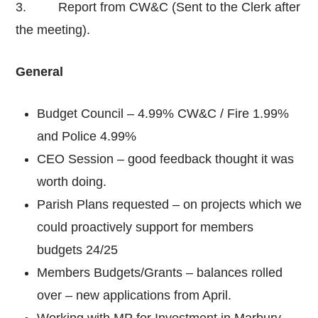
3. Report from CW&C (Sent to the Clerk after
the meeting).
General
Budget Council – 4.99% CW&C / Fire 1.99%
and Police 4.99%
CEO Session – good feedback thought it was
worth doing.
Parish Plans requested – on projects which we
could proactively support for members
budgets 24/25
Members Budgets/Grants – balances rolled
over – new applications from April.
Working with MP for Investment in Marbury