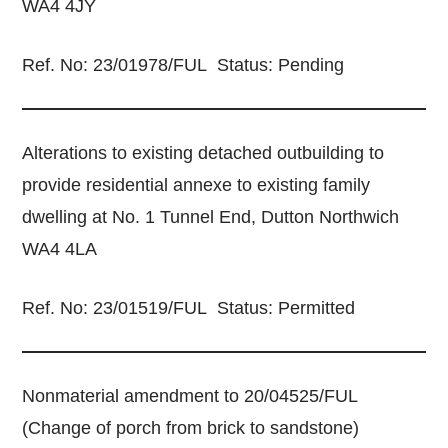
WA4 4JY
Ref. No: 23/01978/FUL Status: Pending
Alterations to existing detached outbuilding to
provide residential annexe to existing family
dwelling at No. 1 Tunnel End, Dutton Northwich
WA4 4LA
Ref. No: 23/01519/FUL Status: Permitted
Nonmaterial amendment to 20/04525/FUL
(Change of porch from brick to sandstone)