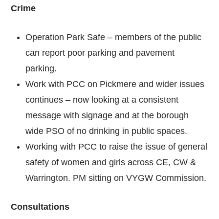
Crime
Operation Park Safe – members of the public
can report poor parking and pavement
parking.
Work with PCC on Pickmere and wider issues
continues – now looking at a consistent
message with signage and at the borough
wide PSO of no drinking in public spaces.
Working with PCC to raise the issue of general
safety of women and girls across CE, CW &
Warrington. PM sitting on VYGW Commission.
Consultations