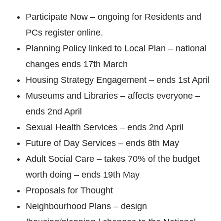
Participate Now – ongoing for Residents and
PCs register online.
Planning Policy linked to Local Plan – national
changes ends 17th March
Housing Strategy Engagement – ends 1st April
Museums and Libraries – affects everyone –
ends 2nd April
Sexual Health Services – ends 2nd April
Future of Day Services – ends 8th May
Adult Social Care – takes 70% of the budget
worth doing – ends 19th May
Proposals for Thought
Neighbourhood Plans – design