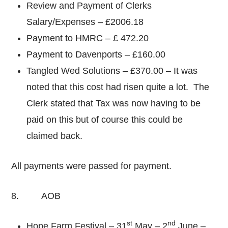
Review and Payment of Clerks
Salary/Expenses – £2006.18
Payment to HMRC – £ 472.20
Payment to Davenports – £160.00
Tangled Wed Solutions – £370.00 – It was
noted that this cost had risen quite a lot. The
Clerk stated that Tax was now having to be
paid on this but of course this could be
claimed back.
All payments were passed for payment.
8. AOB
st
nd
Hope Farm Festival – 31
May – 2
June –