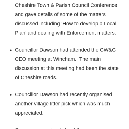
Cheshire Town & Parish Council Conference
and gave details of some of the matters
discussed including ‘How to develop a Local
Plan’ and dealing with Enforcement matters.
Councillor Dawson had attended the CW&C
CEO meeting at Wincham. The main
discussion at this meeting had been the state
of Cheshire roads.
Councillor Dawson had recently organised
another village litter pick which was much
appreciated.