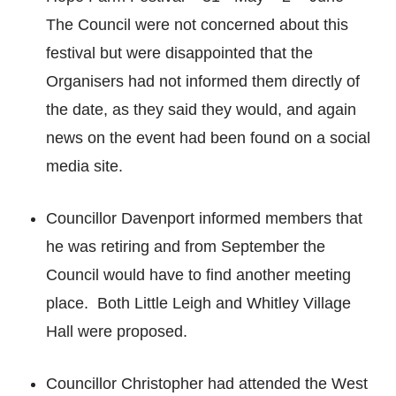
The Council were not concerned about this
festival but were disappointed that the
Organisers had not informed them directly of
the date, as they said they would, and again
news on the event had been found on a social
media site.
Councillor Davenport informed members that
he was retiring and from September the
Council would have to find another meeting
place. Both Little Leigh and Whitley Village
Hall were proposed.
Councillor Christopher had attended the West