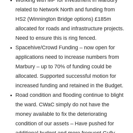
related to Network North and funding from
HS2 (Winnington Bridge options) £185m
allocated for roads and infrastructure projects.
Need to ensure this is ring fenced.
Spacehive/Crowd Funding – now open for
applications need to increase numbers from
Marbury – up to 70% of funding could be
allocated. Supported successful motion for
increased funding and retained in the Budget.
Road condition and flooding continue to blight
the ward. CWaC simply do not have the
money available to fix the deteriorating
condition of our assets – Have pushed for
additional budget and more frequent Gully