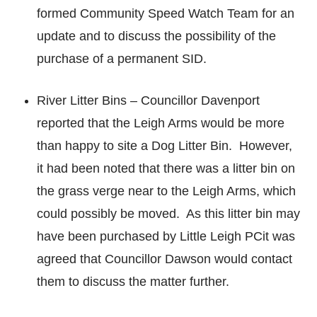
formed Community Speed Watch Team for an
update and to discuss the possibility of the
purchase of a permanent SID.
River Litter Bins – Councillor Davenport
reported that the Leigh Arms would be more
than happy to site a Dog Litter Bin. However,
it had been noted that there was a litter bin on
the grass verge near to the Leigh Arms, which
could possibly be moved. As this litter bin may
have been purchased by Little Leigh PCit was
agreed that Councillor Dawson would contact
them to discuss the matter further.