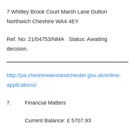
7 Whitley Brook Court Marsh Lane Dutton
Northwich Cheshire WA4 4EY
Ref. No: 21/04753/NMA Status: Awaiting
decision.
http://pa.cheshirewestandchester.gov.uk/online-
applications/
7. Financial Matters
Current Balance: £ 5707.93