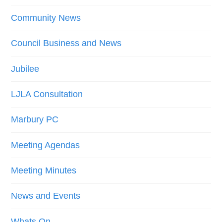
Community News
Council Business and News
Jubilee
LJLA Consultation
Marbury PC
Meeting Agendas
Meeting Minutes
News and Events
Whats On