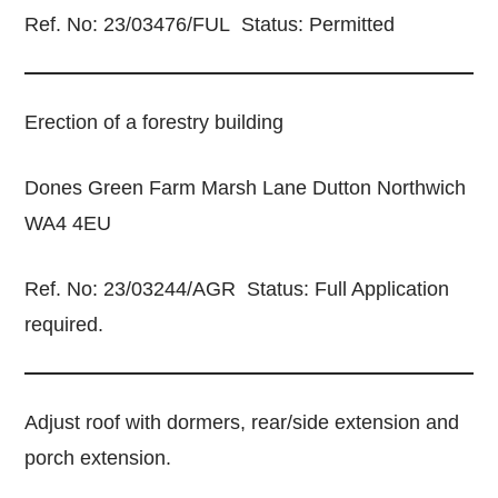
Ref. No: 23/03476/FUL Status: Permitted
Erection of a forestry building
Dones Green Farm Marsh Lane Dutton Northwich
WA4 4EU
Ref. No: 23/03244/AGR Status: Full Application
required.
Adjust roof with dormers, rear/side extension and
porch extension.