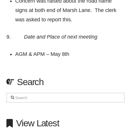
Concern was raised about the road name
signs at both end of Marsh Lane. The clerk
was asked to report this.
9.
Date and Place of next meeting
AGM & APM – May 8th
Search
Search
View Latest