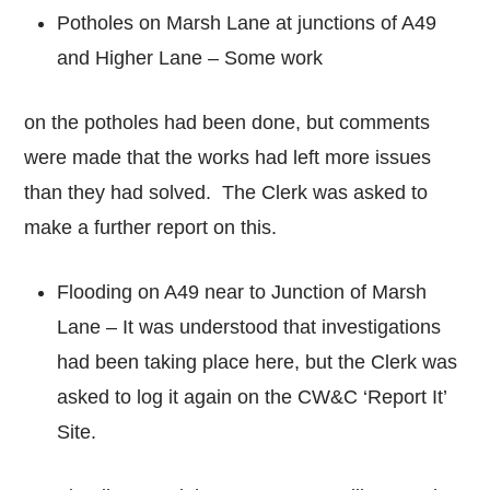
Potholes on Marsh Lane at junctions of A49
and Higher Lane – Some work
on the potholes had been done, but comments
were made that the works had left more issues
than they had solved. The Clerk was asked to
make a further report on this.
Flooding on A49 near to Junction of Marsh
Lane – It was understood that investigations
had been taking place here, but the Clerk was
asked to log it again on the CW&C ‘Report It’
Site.