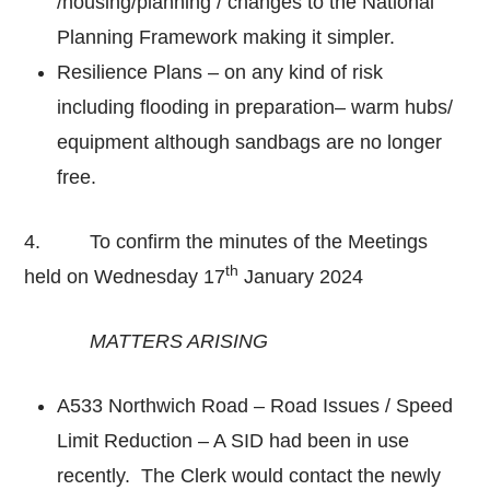
/housing/planning / changes to the National
Planning Framework making it simpler.
Resilience Plans – on any kind of risk
including flooding in preparation– warm hubs/
equipment although sandbags are no longer
free.
4. To confirm the minutes of the Meetings
th
held on Wednesday 17
January 2024
MATTERS ARISING
A533 Northwich Road – Road Issues / Speed
Limit Reduction – A SID had been in use
recently. The Clerk would contact the newly