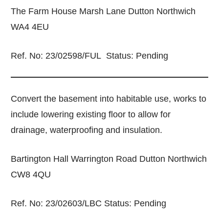
The Farm House Marsh Lane Dutton Northwich
WA4 4EU
Ref. No: 23/02598/FUL Status: Pending
Convert the basement into habitable use, works to
include lowering existing floor to allow for
drainage, waterproofing and insulation.
Bartington Hall Warrington Road Dutton Northwich
CW8 4QU
Ref. No: 23/02603/LBC Status: Pending