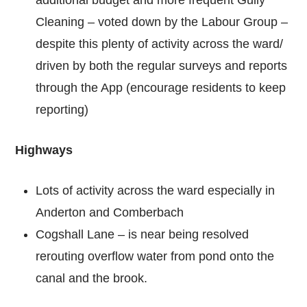
Cleaning – voted down by the Labour Group –
despite this plenty of activity across the ward/
driven by both the regular surveys and reports
through the App (encourage residents to keep
reporting)
Highways
Lots of activity across the ward especially in
Anderton and Comberbach
Cogshall Lane – is near being resolved
rerouting overflow water from pond onto the
canal and the brook.