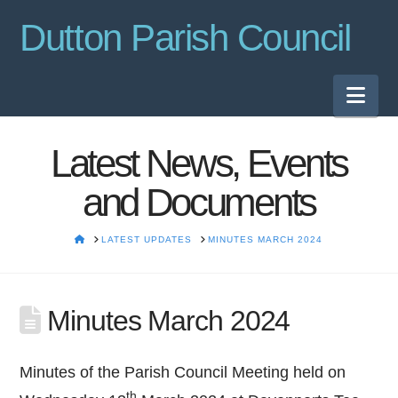
Dutton Parish Council
Nav
Latest News, Events
and Documents
HOME
LATEST UPDATES
MINUTES MARCH 2024
Minutes March 2024
Minutes of the Parish Council Meeting held on
th