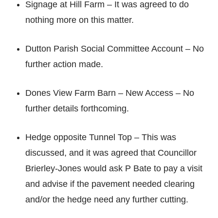
Signage at Hill Farm – It was agreed to do
nothing more on this matter.
Dutton Parish Social Committee Account – No
further action made.
Dones View Farm Barn – New Access – No
further details forthcoming.
Hedge opposite Tunnel Top – This was
discussed, and it was agreed that Councillor
Brierley-Jones would ask P Bate to pay a visit
and advise if the pavement needed clearing
and/or the hedge need any further cutting.