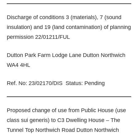
Discharge of conditions 3 (materials), 7 (sound
insulation) and 19 (land contamination) of planning
permission 22/01211/FUL
Dutton Park Farm Lodge Lane Dutton Northwich
WA4 4HL
Ref. No: 23/02170/DIS Status: Pending
Proposed change of use from Public House (use
class sui generis) to C3 Dwelling House – The
Tunnel Top Northwich Road Dutton Northwich