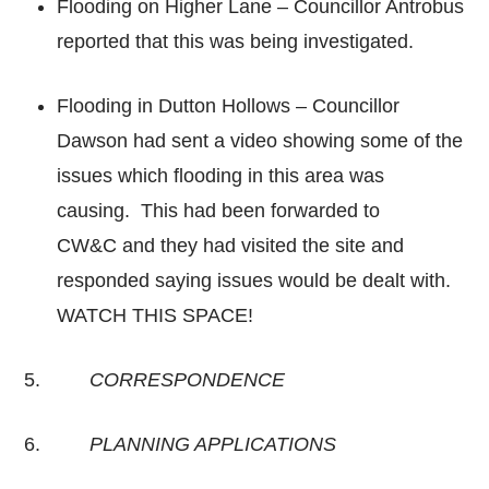
Flooding on Higher Lane – Councillor Antrobus
reported that this was being investigated.
Flooding in Dutton Hollows – Councillor
Dawson had sent a video showing some of the
issues which flooding in this area was
causing. This had been forwarded to
CW&C and they had visited the site and
responded saying issues would be dealt with.
WATCH THIS SPACE!
5.
CORRESPONDENCE
6.
PLANNING APPLICATIONS