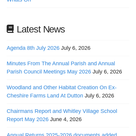
Latest News
Agenda 8th July 2026
July 6, 2026
Minutes From The Annual Parish and Annual
Parish Council Meetings May 2026
July 6, 2026
Woodland and Other Habitat Creation On Ex-
Cheshire Farms Land At Dutton
July 6, 2026
Chairmans Report and Whitley Village School
Report May 2026
June 4, 2026
Annual Returns 2025-2026 documents added