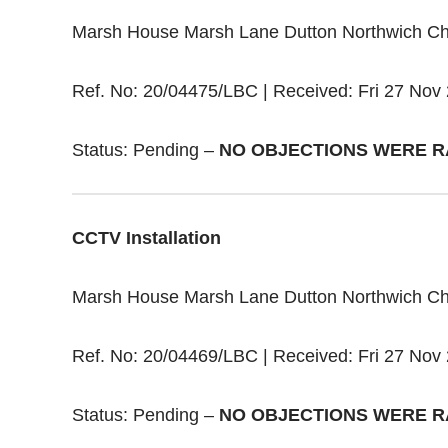
Marsh House Marsh Lane Dutton Northwich C
Ref. No: 20/04475/LBC | Received: Fri 27 Nov 
Status: Pending –
NO OBJECTIONS WERE R
CCTV Installation
Marsh House Marsh Lane Dutton Northwich C
Ref. No: 20/04469/LBC | Received: Fri 27 Nov 
Status: Pending –
NO OBJECTIONS WERE R