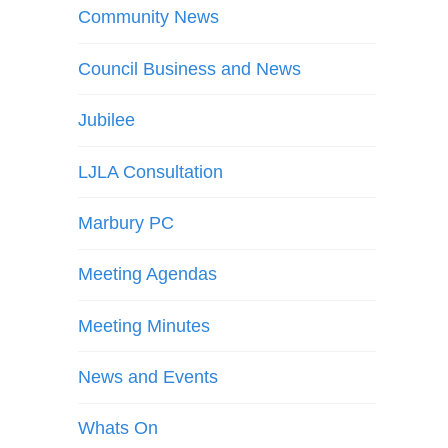
Community News
Council Business and News
Jubilee
LJLA Consultation
Marbury PC
Meeting Agendas
Meeting Minutes
News and Events
Whats On