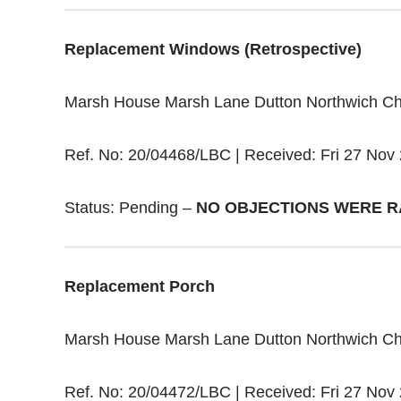
Replacement Windows (Retrospective)
Marsh House Marsh Lane Dutton Northwich C
Ref. No: 20/04468/LBC | Received: Fri 27 Nov 
Status: Pending –
NO OBJECTIONS WERE R
Replacement Porch
Marsh House Marsh Lane Dutton Northwich C
Ref. No: 20/04472/LBC | Received: Fri 27 Nov 