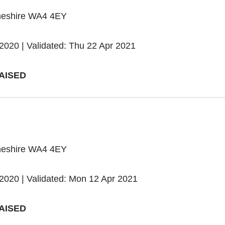
heshire WA4 4EY
2020 | Validated: Thu 22 Apr 2021
AISED
heshire WA4 4EY
2020 | Validated: Mon 12 Apr 2021
AISED