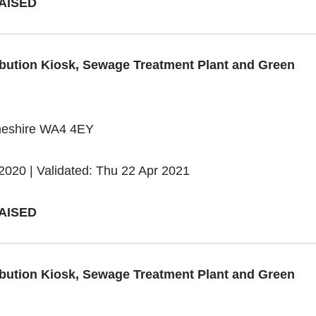
AISED
tribution Kiosk, Sewage Treatment Plant and Green
heshire WA4 4EY
2020 | Validated: Thu 22 Apr 2021
AISED
tribution Kiosk, Sewage Treatment Plant and Green