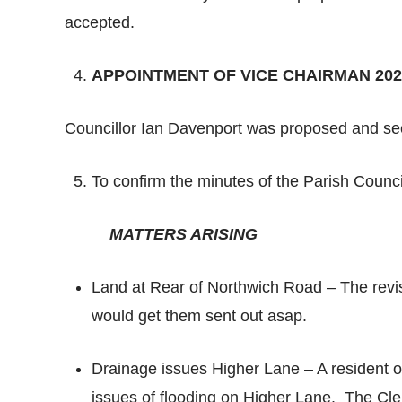
accepted.
APPOINTMENT OF VICE CHAIRMAN 202
Councillor Ian Davenport was proposed and s
To confirm the minutes of the Parish Coun
MATTERS ARISING
Land at Rear of Northwich Road – The revi
would get them sent out asap.
Drainage issues Higher Lane – A resident o
issues of flooding on Higher Lane. The Cl