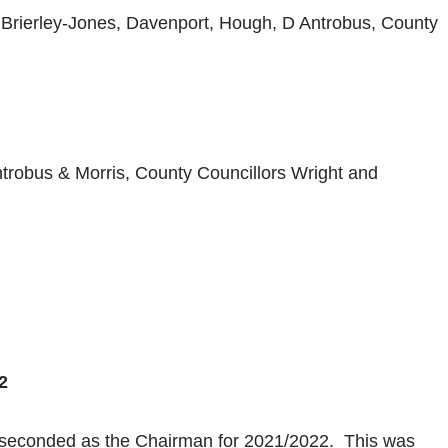
C Brierley-Jones, Davenport, Hough, D Antrobus, County
trobus & Morris, County Councillors Wright and
2
 seconded as the Chairman for 2021/2022. This was