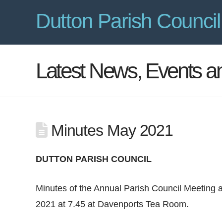
Dutton Parish Council
Latest News, Events 
Minutes May 2021
DUTTON PARISH COUNCIL
Minutes of the Annual Parish Council Meeting
2021 at 7.45 at Davenports Tea Room.