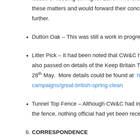
these matters and would forward their conc
further.
Dutton Oak – This was still a work in progr
Litter Pick – It had been noted that CW&C ha
also passed on details of the Keep Britain 
th
28
May. More details could be found at
h
campaigns/great-british-spring-clean
Tunnel Top Fence – Although CW&C had info
the fence, nothing official had yet been rec
CORRESPONDENCE