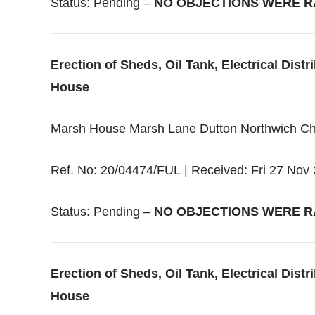
Status: Pending –
NO OBJECTIONS WERE R
Erection of Sheds, Oil Tank, Electrical Dis
House
Marsh House Marsh Lane Dutton Northwich C
Ref. No: 20/04474/FUL | Received: Fri 27 Nov 
Status: Pending –
NO OBJECTIONS WERE R
Erection of Sheds, Oil Tank, Electrical Dis
House