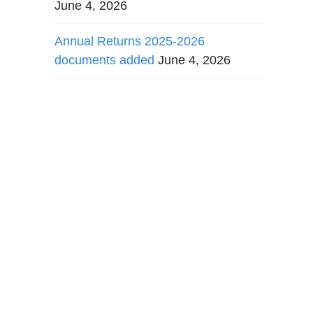
June 4, 2026
Annual Returns 2025-2026
documents added
June 4, 2026