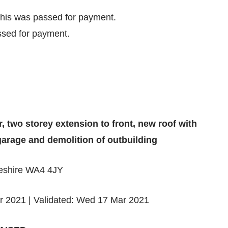
his was passed for payment.
sed for payment.
r, two storey extension to front, new roof with
garage and demolition of outbuilding
heshire WA4 4JY
r 2021 | Validated: Wed 17 Mar 2021