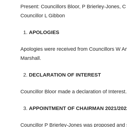
Present: Councillors Bloor, P Brierley-Jones, 
Councillor L Gibbon
APOLOGIES
Apologies were received from Councillors W An
Marshall.
DECLARATION OF INTEREST
Councillor Bloor made a declaration of Interest.
APPOINTMENT OF CHAIRMAN 2021/202
Councillor P Brierley-Jones was proposed and