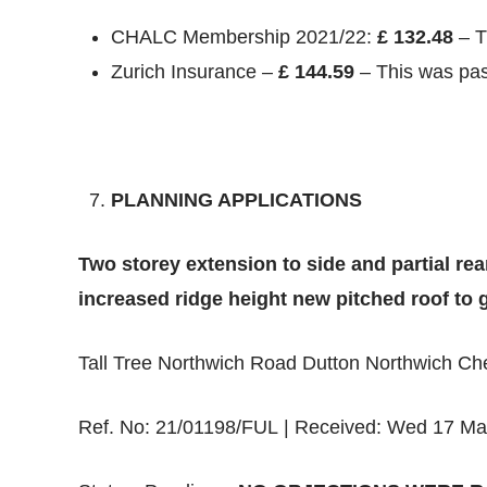
CHALC Membership 2021/22:
£ 132.48
– T
Zurich Insurance –
£ 144.59
– This was pas
PLANNING APPLICATIONS
Two storey extension to side and partial rea
increased ridge height new pitched roof to 
Tall Tree Northwich Road Dutton Northwich C
Ref. No: 21/01198/FUL | Received: Wed 17 Ma