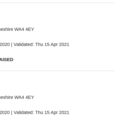
heshire WA4 4EY
2020 | Validated: Thu 15 Apr 2021
AISED
heshire WA4 4EY
2020 | Validated: Thu 15 Apr 2021