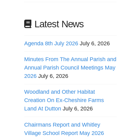
Latest News
Agenda 8th July 2026
July 6, 2026
Minutes From The Annual Parish and
Annual Parish Council Meetings May
2026
July 6, 2026
Woodland and Other Habitat
Creation On Ex-Cheshire Farms
Land At Dutton
July 6, 2026
Chairmans Report and Whitley
Village School Report May 2026