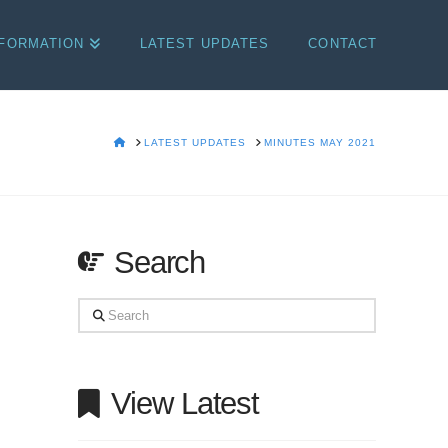
NFORMATION
LATEST UPDATES
CONTACT
HOME
LATEST UPDATES
MINUTES MAY 2021
Search
Search
View Latest