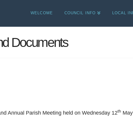
WELCOME
COUNCIL INFO
LOCAL I
and Documents
th
 and Annual Parish Meeting held on Wednesday 12
May