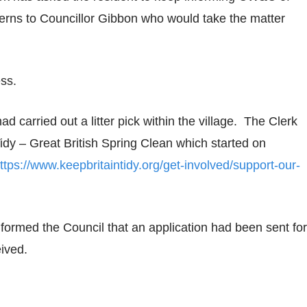
erns to Councillor Gibbon who would take the matter
ess.
d carried out a litter pick within the village. The Clerk
Tidy – Great British Spring Clean which started on
ttps://www.keepbritaintidy.org/get-involved/support-our-
rmed the Council that an application had been sent for
eived.