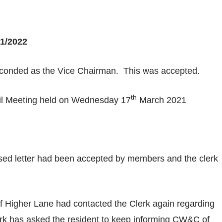
1/2022
econded as the Vice Chairman. This was accepted.
th
cil Meeting held on Wednesday 17
March 2021
sed letter had been accepted by members and the clerk
f Higher Lane had contacted the Clerk again regarding
erk has asked the resident to keep informing CW&C of