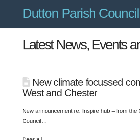
Dutton Parish Council
Latest News, Events 
New climate focussed com
West and Chester
New announcement re. Inspire hub – from the
Council…
Dear all