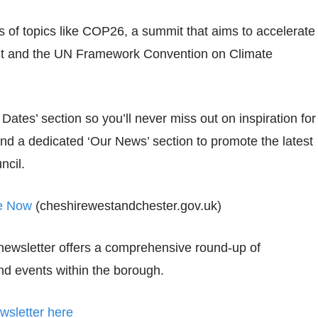
of topics like COP26, a summit that aims to accelerate
ent and the UN Framework Convention on Climate
Dates’ section so you’ll never miss out on inspiration for
and a dedicated ‘Our News’ section to promote the latest
ncil.
te Now
(cheshirewestandchester.gov.uk)
newsletter offers a comprehensive round-up of
d events within the borough.
sletter here