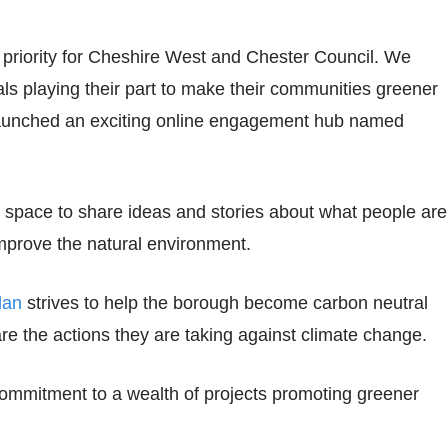
priority for Cheshire West and Chester Council. We
ls playing their part to make their communities greener
 launched an exciting online engagement hub named
h space to share ideas and stories about what people are
mprove the natural environment.
lan
strives to help the borough become carbon neutral
are the actions they are taking against climate change.
commitment to a wealth of projects promoting greener