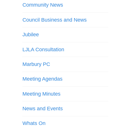
Community News
Council Business and News
Jubilee
LJLA Consultation
Marbury PC
Meeting Agendas
Meeting Minutes
News and Events
Whats On