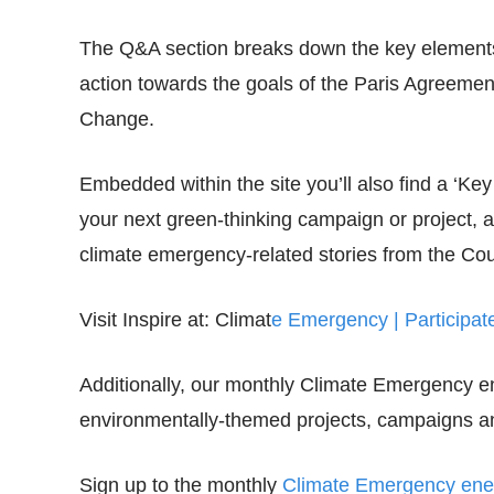
The Q&A section breaks down the key elements 
action towards the goals of the Paris Agreem
Change.
Embedded within the site you’ll also find a ‘Key 
your next green-thinking campaign or project, 
climate emergency-related stories from the Cou
Visit Inspire at: Climat
e Emergency | Participa
Additionally, our monthly Climate Emergency e
environmentally-themed projects, campaigns an
Sign up to the monthly
Climate Emergency enew