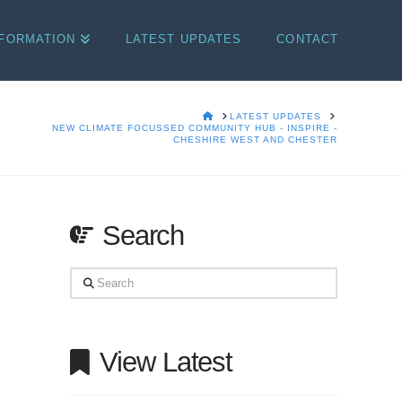
NFORMATION
LATEST UPDATES
CONTACT
HOME
LATEST UPDATES
NEW CLIMATE FOCUSSED COMMUNITY HUB - INSPIRE -
CHESHIRE WEST AND CHESTER
Search
Search
View Latest