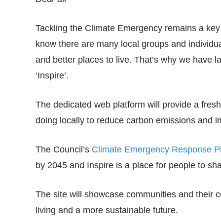
Tackling the Climate Emergency remains a key 
know there are many local groups and individua
and better places to live. That’s why we have
‘Inspire’.
The dedicated web platform will provide a fres
doing locally to reduce carbon emissions and i
The Council’s
Climate Emergency Response P
by 2045 and Inspire is a place for people to sh
The site will showcase communities and their 
living and a more sustainable future.