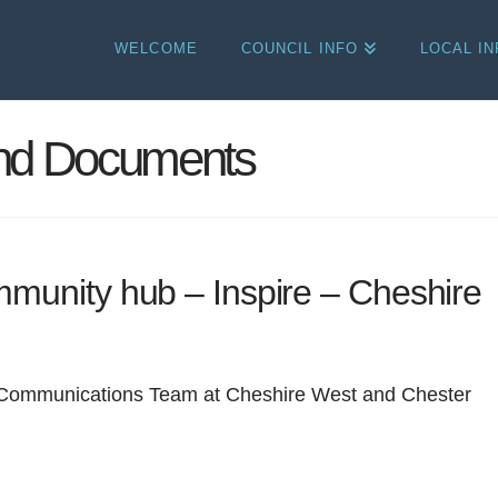
WELCOME
COUNCIL INFO
LOCAL I
and Documents
munity hub – Inspire – Cheshire
 Communications Team at Cheshire West and Chester