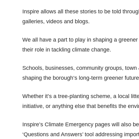
Inspire allows all these stories to be told thro
galleries, videos and blogs.
We all have a part to play in shaping a greener
their role in tackling climate change.
Schools, businesses, community groups, town & pa
shaping the borough’s long-term greener future
Whether it’s a tree-planting scheme, a local litt
initiative, or anything else that benefits the 
Inspire’s Climate Emergency pages will also be
‘Questions and Answers’ tool addressing impor