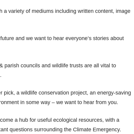
ugh a variety of mediums including written content, image
 future and we want to hear everyone’s stories about
rish councils and wildlife trusts are all vital to
.
er pick, a wildlife conservation project, an energy-saving
environment in some way – we want to hear from you.
come a hub for useful ecological resources, with a
tant questions surrounding the Climate Emergency.