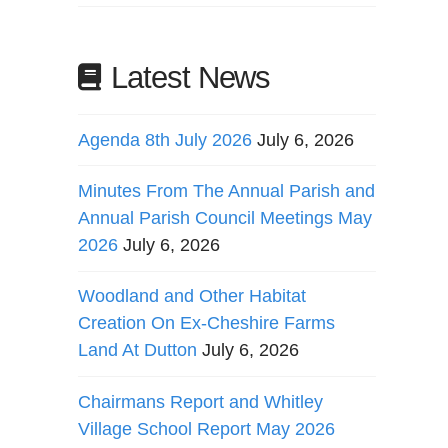
Latest News
Agenda 8th July 2026
July 6, 2026
Minutes From The Annual Parish and
Annual Parish Council Meetings May
2026
July 6, 2026
Woodland and Other Habitat
Creation On Ex-Cheshire Farms
Land At Dutton
July 6, 2026
Chairmans Report and Whitley
Village School Report May 2026