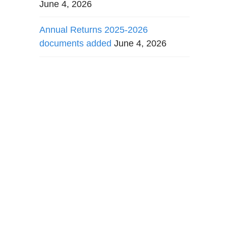
June 4, 2026
Annual Returns 2025-2026
documents added
June 4, 2026